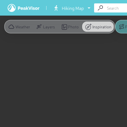
Hiking Map
Weather
Layers
Photo
Inspiration
P