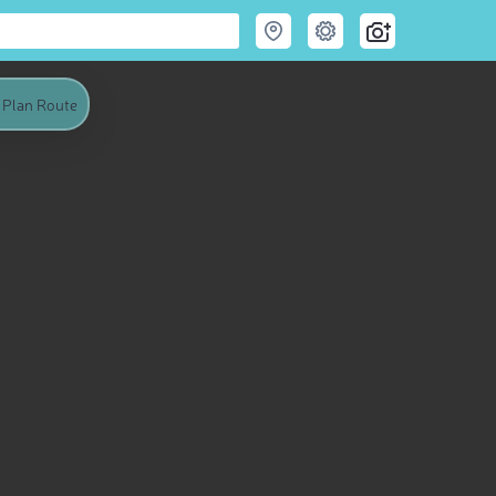
Plan Route