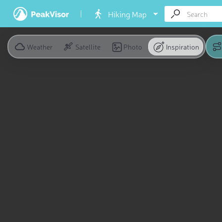
Hiking Map
Weather
Satellite
Photo
Inspiration