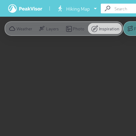
Hiking Map
Weather
Layers
Photo
Inspiration
P