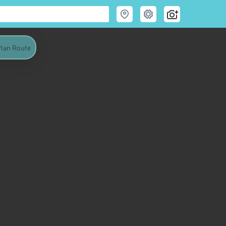
lan Route