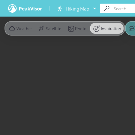
Hiking Map
Weather
Satellite
Photo
Inspiration