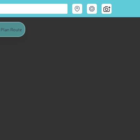
Plan Route