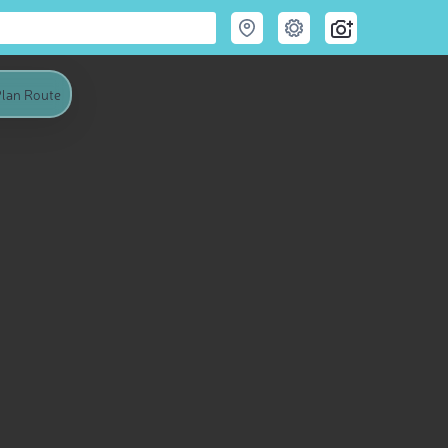
lan Route