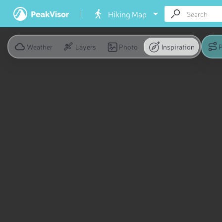
Hiking Map
Weather
Layers
Photo
Inspiration
P