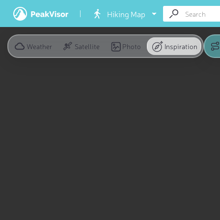
Hiking Map
Weather
Satellite
Photo
Inspiration