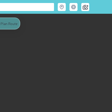
Plan Route