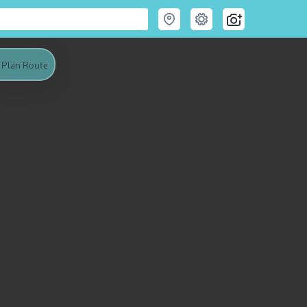
Plan Route