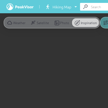
Hiking Map
Weather
Satellite
Photo
Inspiration