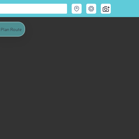
Plan Route