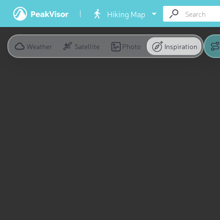
Hiking Map
Weather
Satellite
Photo
Inspiration