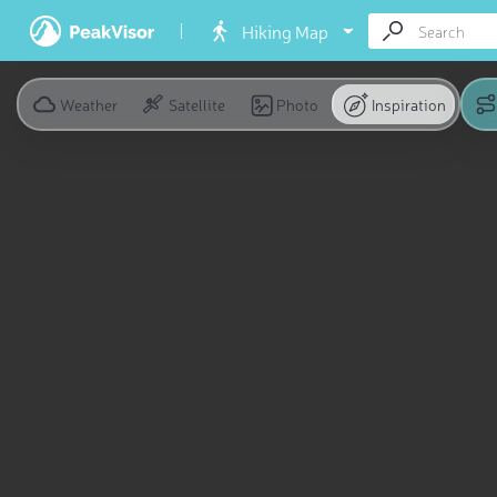
Hiking Map
Weather
Satellite
Photo
Inspiration