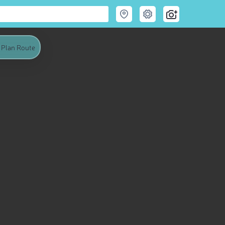
Plan Route