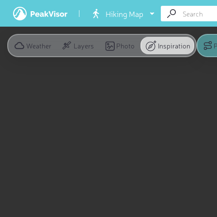
Hiking Map
Weather
Layers
Photo
Inspiration
P