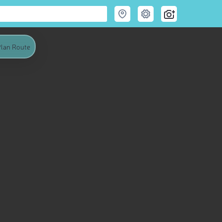
lan Route