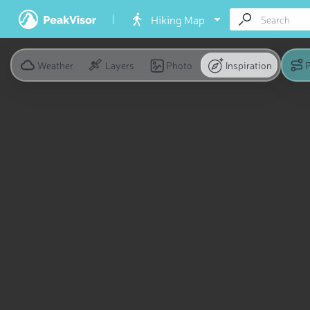
Hiking Map
Weather
Layers
Photo
Inspiration
P