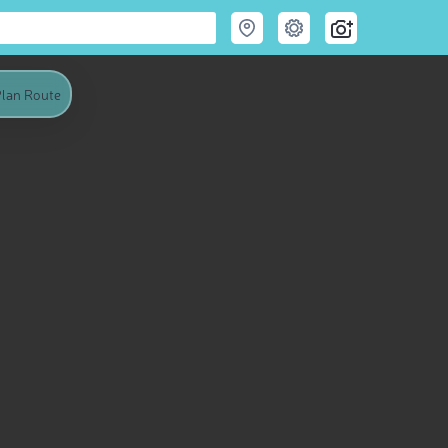
lan Route