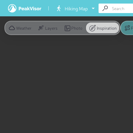
Hiking Map
Weather
Layers
Photo
Inspiration
P