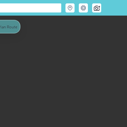
lan Route