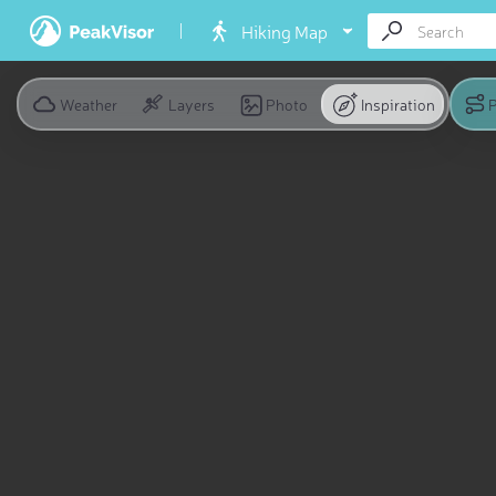
Hiking Map
Weather
Layers
Photo
Inspiration
P