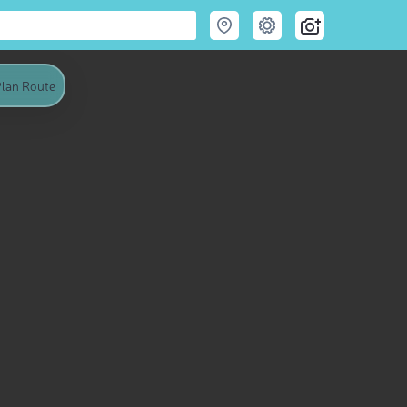
lan Route