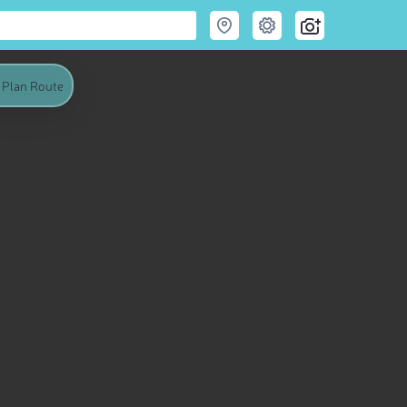
Plan Route