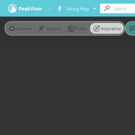
Hiking Map
Weather
Satellite
Photo
Inspiration