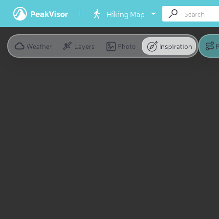
Hiking Map
Weather
Layers
Photo
Inspiration
P