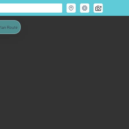
lan Route