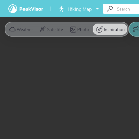
Hiking Map
Weather
Satellite
Photo
Inspiration