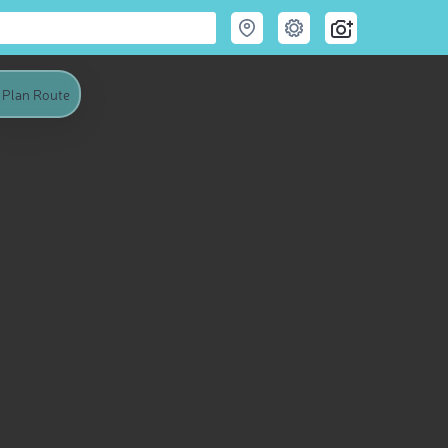
Plan Route