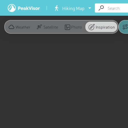
Hiking Map
Weather
Satellite
Photo
Inspiration