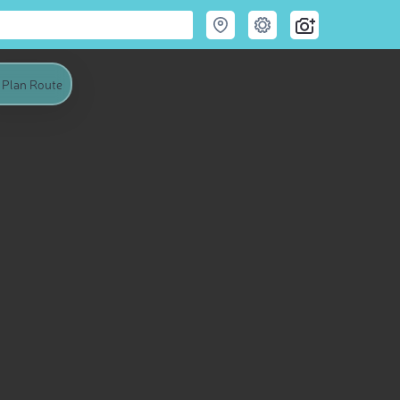
Plan Route