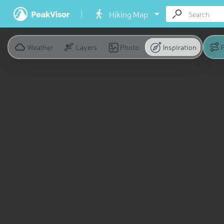
Hiking Map
Weather
Layers
Photo
Inspiration
P