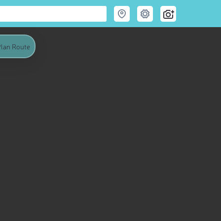
lan Route