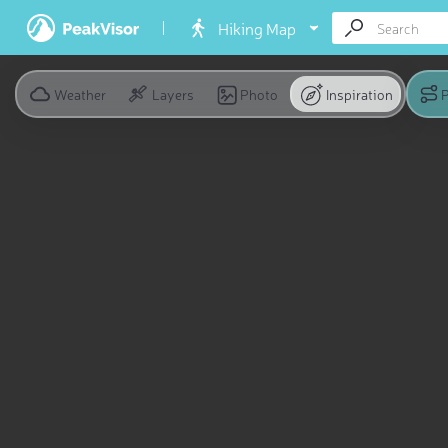
Hiking Map
Weather
Layers
Photo
Inspiration
P