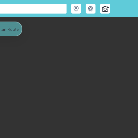
lan Route