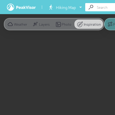
Hiking Map
Weather
Layers
Photo
Inspiration
P