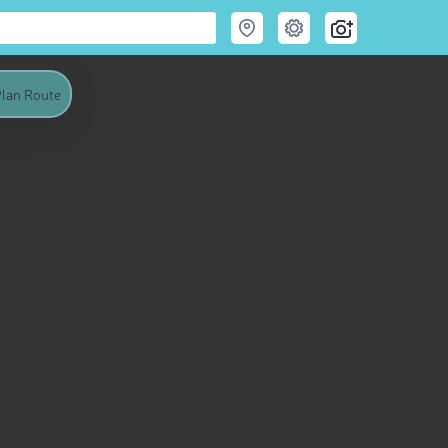
lan Route