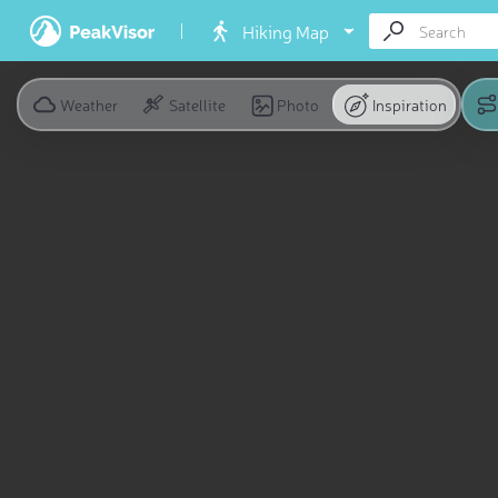
Hiking Map
Weather
Satellite
Photo
Inspiration