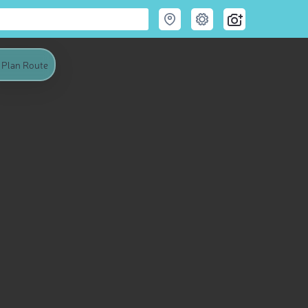
Plan Route