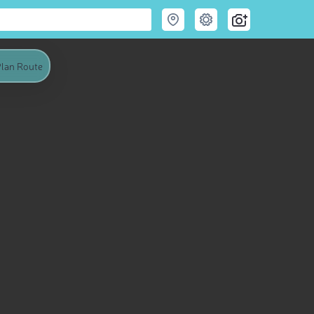
lan Route