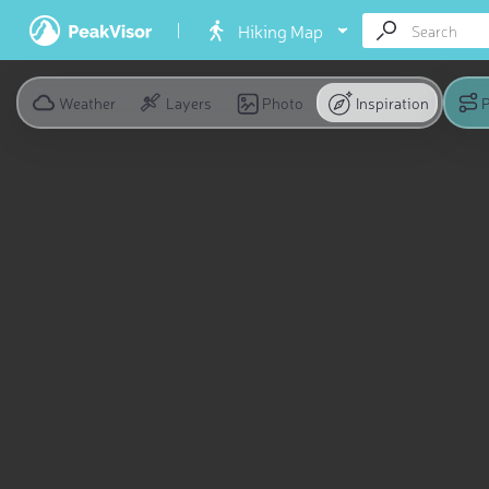
Hiking Map
Weather
Layers
Photo
Inspiration
P