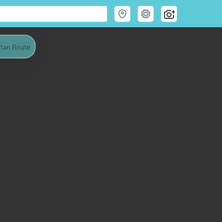
lan Route