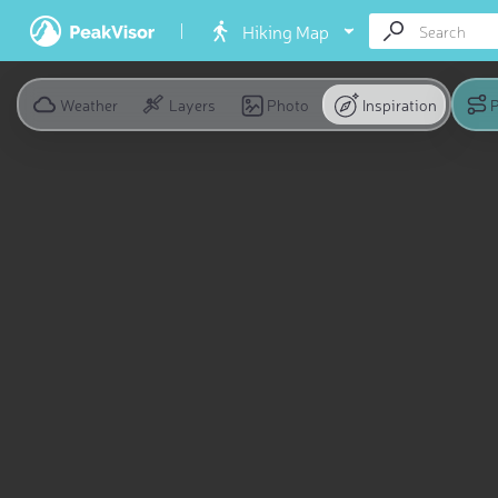
Hiking Map
Weather
Layers
Photo
Inspiration
P