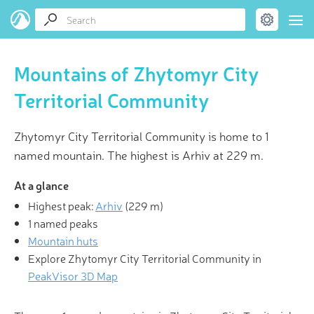
Mountains of Zhytomyr City
Territorial Community
Zhytomyr City Territorial Community is home to 1
named mountain. The highest is Arhiv at 229 m.
At a glance
Highest peak:
Arhiv
(
229 m
)
1 named peaks
Mountain huts
Explore Zhytomyr City Territorial Community in
PeakVisor 3D Map