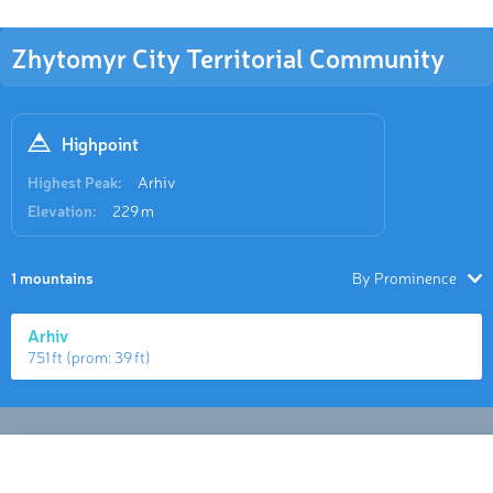
Zhytomyr City Territorial Community
Highpoint
Highest Peak:
Arhiv
Elevation:
229 m
1 mountains
By Prominence
Arhiv
751 ft
(prom:
39 ft
)
Hiking Map