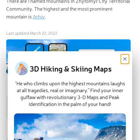
There are 1 named mountains in Zhytomyr City Territorial
Community. The highest and the most prominent
mountain is
Arhiv
.
Last updated
March 22, 2022
×
3D Hiking & Skiing Maps
“He who climbs upon the highest mountains laughs
Highest Peaks
at all tragedies, real or imaginary.” Find your inner
guffaw with revolutionary 3-D Maps and Peak
Arhiv
Identification in the palm of your hand!
229 m
(prom:
12 m
)
Most Prominent Mountains