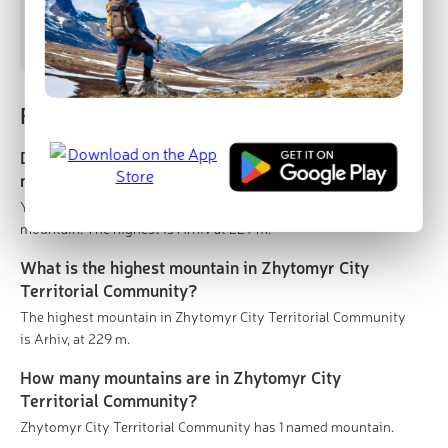
Arhiv
229 m
(prom:
12 m
)
Frequently asked questions
Does Zhytomyr City Territorial Community have
mountains?
Yes. Zhytomyr City Territorial Community has 1 named
mountain. The highest is Arhiv at 229 m.
What is the highest mountain in Zhytomyr City
Territorial Community?
The highest mountain in Zhytomyr City Territorial Community
is Arhiv, at 229 m.
How many mountains are in Zhytomyr City
Territorial Community?
Zhytomyr City Territorial Community has 1 named mountain.