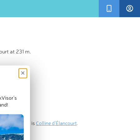
ourt at 231 m.
×
kVisor’s
and!
nent mountain is
Colline d'Élancourt
.