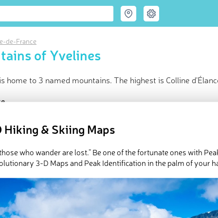
le-de-France
ains of Yvelines
is home to 3 named mountains. The highest is Colline d'Élanc
ce
t peak:
Colline d'Élancourt
(
231 m
)
 Hiking & Skiing Maps
d peaks
d in
Ile-de-France
in huts
l those who wander are lost.” Be one of the fortunate ones with Pea
olutionary 3-D Maps and Peak Identification in the palm of your h
e Yvelines in
PeakVisor 3D Map
 3 named mountains in Yvelines. The highest and the most promi
ed
March 22, 2022