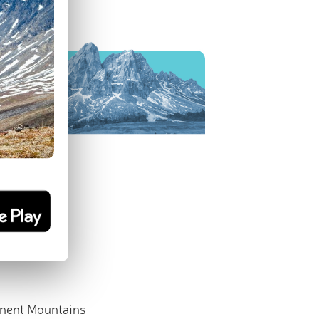
nent Mountains