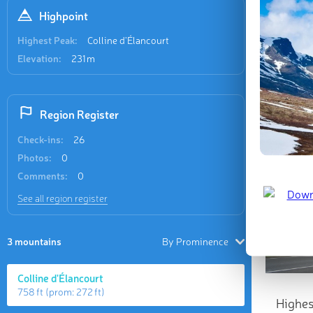
Highpoint
Highest Peak:
Colline d'Élancourt
Elevation:
231 m
Region Register
Check-ins:
26
Photos:
0
Comments:
0
See all region register
3 mountains
By Prominence
Colline d'Élancourt
758 ft
(prom:
272 ft
)
Highes