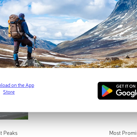
t Peaks
Most Promi