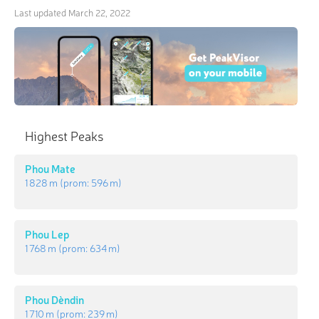
Last updated
March 22, 2022
Highest Peaks
Phou Mate
1 828 m
(prom:
596 m
)
Phou Lep
1 768 m
(prom:
634 m
)
Phou Dèndin
1 710 m
(prom:
239 m
)