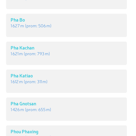
Pha Bo
1 627 m
(prom:
506 m
)
Pha Kachan
1 621 m
(prom:
793 m
)
Pha Katiao
1 612 m
(prom:
311 m
)
Pha Gnotsan
1 426 m
(prom:
655 m
)
Phou Phaxing