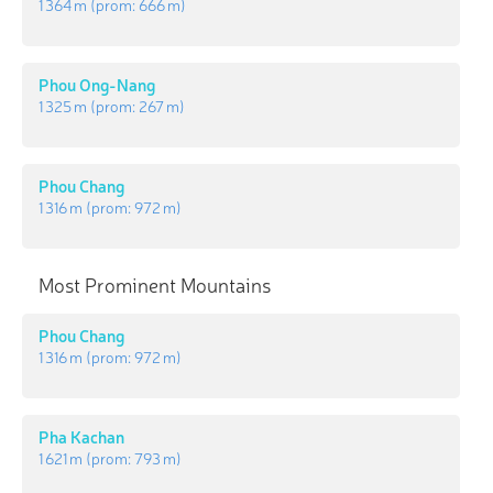
1 364 m
(prom:
666 m
)
Phou Ong-Nang
1 325 m
(prom:
267 m
)
Phou Chang
1 316 m
(prom:
972 m
)
Most Prominent Mountains
Phou Chang
1 316 m
(prom:
972 m
)
Pha Kachan
1 621 m
(prom:
793 m
)