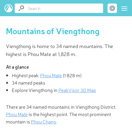
Mountains of Viengthong
Viengthong is home to 34 named mountains. The
highest is Phou Mate at 1,828 m.
At a glance
Highest peak:
Phou Mate
(
1 828 m
)
34 named peaks
Explore Viengthong in
PeakVisor 3D Map
There are 34 named mountains in Viengthong District.
Phou Mate
is the highest point. The most prominent
mountain is
Phou Chang
.