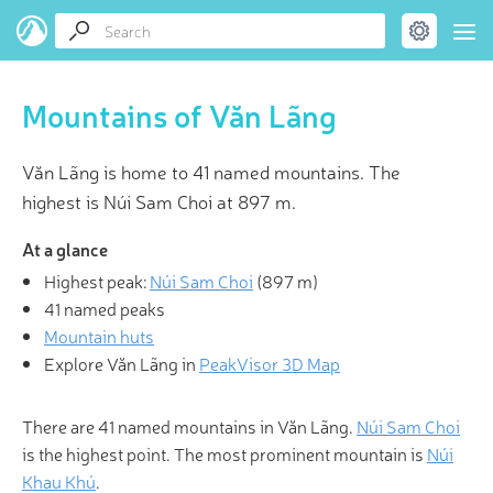
Mountains of Văn Lãng
Văn Lãng is home to 41 named mountains. The
highest is Núi Sam Choi at 897 m.
At a glance
Highest peak:
Núi Sam Choi
(
897 m
)
41 named peaks
Mountain huts
Explore Văn Lãng in
PeakVisor 3D Map
There are 41 named mountains in Văn Lãng.
Núi Sam Choi
is the highest point. The most prominent mountain is
Núi
Khau Khú
.