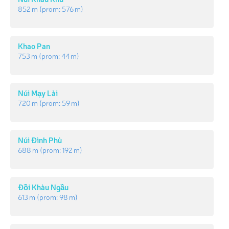
852 m
(prom:
576 m
)
Khao Pan
753 m
(prom:
44 m
)
Núi Mạy Lài
720 m
(prom:
59 m
)
Núi Đình Phù
688 m
(prom:
192 m
)
Đồi Khàu Ngầu
613 m
(prom:
98 m
)