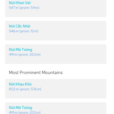
Núi Khun Vai
547 m
(prom:
54 m
)
Núi Cốc Nhừ
546 m
(prom:
15 m
)
Núi Mỏ Toòng
491 m
(prom:
203 m
)
Most Prominent Mountains
Núi Khau Khú
852 m
(prom:
576 m
)
Núi Mỏ Toòng
491 m
(prom:
203 m
)