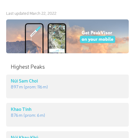
Last updated
March 22, 2022
Highest Peaks
Núi Sam Choi
897 m
(prom:
116 m
)
Khao Tinh
876 m
(prom:
6 m
)
Núi Khau Khú