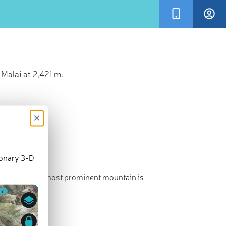
Malai at 2,421 m.
×
ionary 3-D
est point. The most prominent mountain is