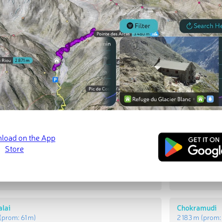
t Peaks
Most Promi
alai
Saitān Malai
prom:
237 m
)
1 468 m
(prom
lai
Chokramudi
(prom:
61 m
)
2 183 m
(prom