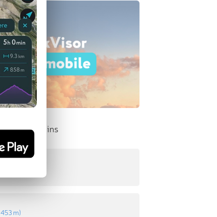
nent Mountains
:
541 m
)
:
453 m
)