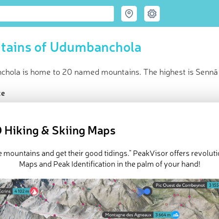
tains of Udumbanchola
hola is home to 20 named mountains. The highest is Sennā 
ce
t peak:
Sennā Malai
(
2 421 m
)
med peaks
 Hiking & Skiing Maps
in huts
e Udumbanchola in
PeakVisor 3D Map
e mountains and get their good tidings." PeakVisor offers revolut
Maps and Peak Identification in the palm of your hand!
e 20 named mountains in Udumbanchola.
Sennā Malai
is the high
lai
.
ed
March 22, 2022