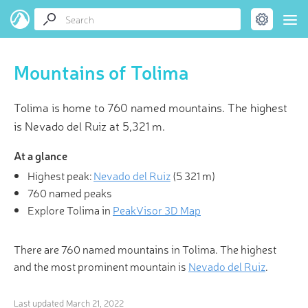
Mountains of Tolima
Tolima is home to 760 named mountains. The highest
is Nevado del Ruiz at 5,321 m.
At a glance
Highest peak:
Nevado del Ruiz
(
5 321 m
)
760 named peaks
Explore Tolima in
PeakVisor 3D Map
There are 760 named mountains in Tolima. The highest
and the most prominent mountain is
Nevado del Ruiz
.
Last updated
March 21, 2022