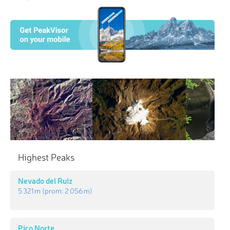
Highest Peaks
Nevado del Ruiz
5 321 m
(prom:
2 056 m
)
Pico Norte