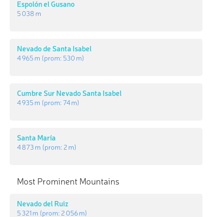
Espolón el Gusano
5 038 m
Nevado de Santa Isabel
4 965 m
(prom:
530 m
)
Cumbre Sur Nevado Santa Isabel
4 935 m
(prom:
74 m
)
Santa María
4 873 m
(prom:
2 m
)
Most Prominent Mountains
Nevado del Ruiz
5 321 m
(prom:
2 056 m
)