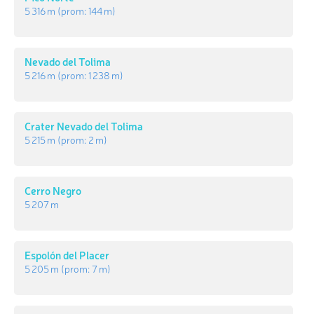
5 316 m
(prom:
144 m
)
Nevado del Tolima
5 216 m
(prom:
1 238 m
)
Crater Nevado del Tolima
5 215 m
(prom:
2 m
)
Cerro Negro
5 207 m
Espolón del Placer
5 205 m
(prom:
7 m
)