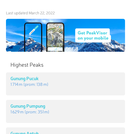
Last updated
March 22, 2022
Highest Peaks
Gunung Pucuk
1 714 m
(prom:
138 m
)
Gunung Pumpung
1 629 m
(prom:
351 m
)
Gunung Antuh