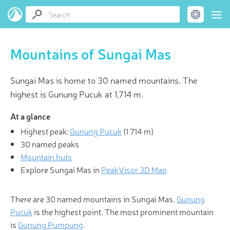
Mountains of Sungai Mas
Sungai Mas is home to 30 named mountains. The
highest is Gunung Pucuk at 1,714 m.
At a glance
Highest peak:
Gunung Pucuk
(
1 714 m
)
30 named peaks
Mountain huts
Explore Sungai Mas in
PeakVisor 3D Map
There are 30 named mountains in Sungai Mas.
Gunung
Pucuk
is the highest point. The most prominent mountain
is
Gunung Pumpung
.