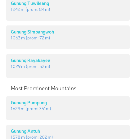
Gunung Tuwileang
1 242 m
(prom:
84 m
)
Gunung Simpangwoh
1 063 m
(prom:
72 m
)
Gunung Rayakayee
1 029 m
(prom:
52 m
)
Most Prominent Mountains
Gunung Pumpung
1 629 m
(prom:
351 m
)
Gunung Antuh
1 578 m
(prom:
202 m
)