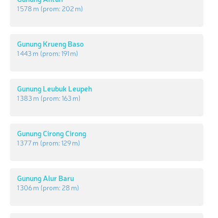
1 578 m
(prom:
202 m
)
Gunung Krueng Baso
1 443 m
(prom:
191 m
)
Gunung Leubuk Leupeh
1 383 m
(prom:
163 m
)
Gunung Cirong Cirong
1 377 m
(prom:
129 m
)
Gunung Alur Baru
1 306 m
(prom:
28 m
)