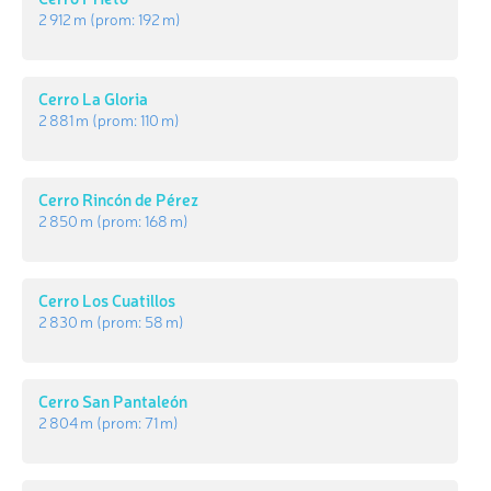
2 912 m
(prom:
192 m
)
Cerro La Gloria
2 881 m
(prom:
110 m
)
Cerro Rincón de Pérez
2 850 m
(prom:
168 m
)
Cerro Los Cuatillos
2 830 m
(prom:
58 m
)
Cerro San Pantaleón
2 804 m
(prom:
71 m
)