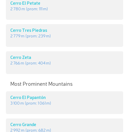
Cerro El Petate
2 780 m
(prom:
111 m
)
Cerro Tres Piedras
2 779 m
(prom:
239 m
)
Cerro Zeta
2 766 m
(prom:
404 m
)
Most Prominent Mountains
Cerro El Papantón
3 100 m
(prom:
1 061 m
)
Cerro Grande
2 992 m
(prom:
682 m
)