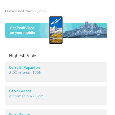
Last updated
March 21, 2022
Highest Peaks
Cerro El Papantón
3 100 m
(prom:
1 061 m
)
Cerro Grande
2 992 m
(prom:
682 m
)
Cerro Prieto