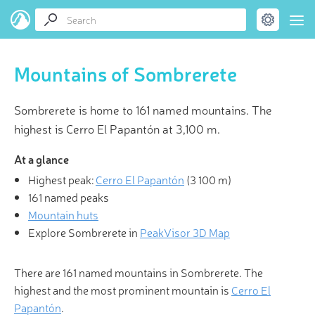
Mountains of Sombrerete
Sombrerete is home to 161 named mountains. The
highest is Cerro El Papantón at 3,100 m.
At a glance
Highest peak:
Cerro El Papantón
(
3 100 m
)
161 named peaks
Mountain huts
Explore Sombrerete in
PeakVisor 3D Map
There are 161 named mountains in Sombrerete. The
highest and the most prominent mountain is
Cerro El
Papantón
.