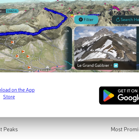
t Peaks
Most Promi