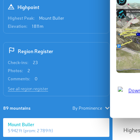
Highpoint
Highest Peak:
Mount Buller
Elevation:
1 811 m
Region Register
Check-ins:
23
Photos:
2
Comments:
0
See all region register
89 mountains
By Prominence
Mount Buller
Highes
5 942 ft
(prom:
2 789 ft
)