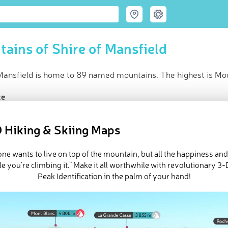
ains of Shire of Mansfield
Mansfield is home to 89 named mountains. The highest is Moun
ce
t peak:
Mount Buller
(
1 811 m
)
med peaks
 Hiking & Skiing Maps
in huts
e Shire of Mansfield in
PeakVisor 3D Map
ne wants to live on top of the mountain, but all the happiness an
e you’re climbing it.” Make it all worthwhile with revolutionary 
Peak Identification in the palm of your hand!
 89 named mountains in Mt Buller Mt Stirling. The highest and t
ed
March 22, 2022