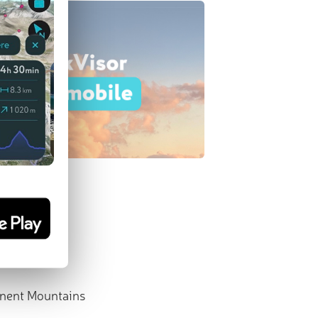
nent Mountains