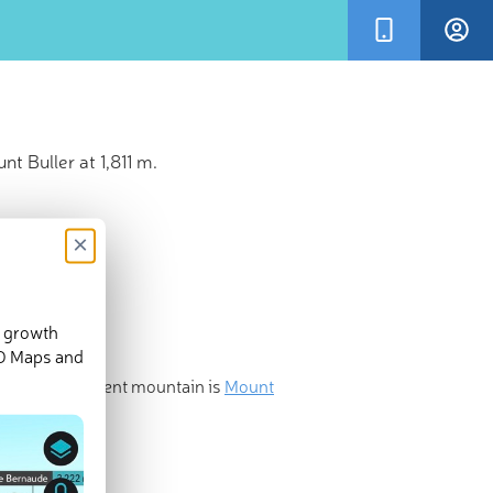
t Buller at 1,811 m.
×
d growth
3-D Maps and
he most prominent mountain is
Mount