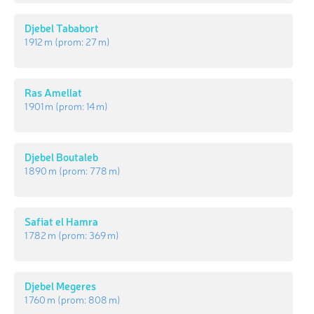
Djebel Tababort
1 912 m
(prom:
27 m
)
Ras Amellat
1 901 m
(prom:
14 m
)
Djebel Boutaleb
1 890 m
(prom:
778 m
)
Safiat el Hamra
1 782 m
(prom:
369 m
)
Djebel Megeres
1 760 m
(prom:
808 m
)