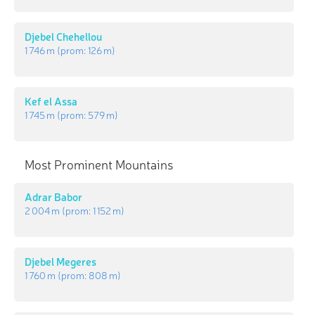
Djebel Chehellou
1 746 m
(prom:
126 m
)
Kef el Assa
1 745 m
(prom:
579 m
)
Most Prominent Mountains
Adrar Babor
2 004 m
(prom:
1 152 m
)
Djebel Megeres
1 760 m
(prom:
808 m
)