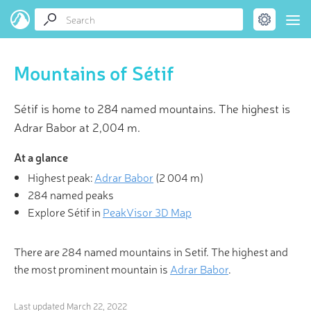
Mountains of Sétif
Sétif is home to 284 named mountains. The highest is
Adrar Babor at 2,004 m.
At a glance
Highest peak:
Adrar Babor
(
2 004 m
)
284 named peaks
Explore Sétif in
PeakVisor 3D Map
There are 284 named mountains in Setif. The highest and
the most prominent mountain is
Adrar Babor
.
Last updated
March 22, 2022