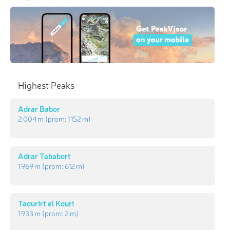
Highest Peaks
Adrar Babor
2 004 m
(prom:
1 152 m
)
Adrar Tababort
1 969 m
(prom:
612 m
)
Taourirt el Kouri
1 933 m
(prom:
2 m
)