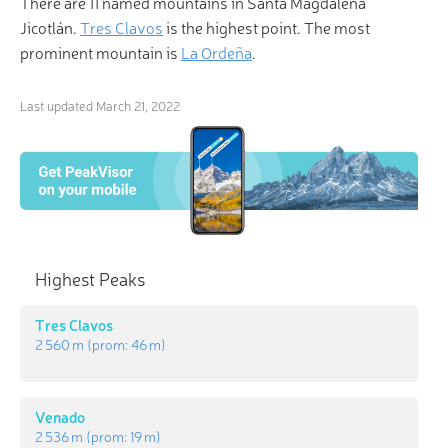
There are 11 named mountains in Santa Magdalena
Jicotlán.
Tres Clavos
is the highest point. The most
prominent mountain is
La Ordeña
.
Last updated
March 21, 2022
Highest Peaks
Tres Clavos
2 560 m
(prom:
46 m
)
Venado
2 536 m
(prom:
19 m
)