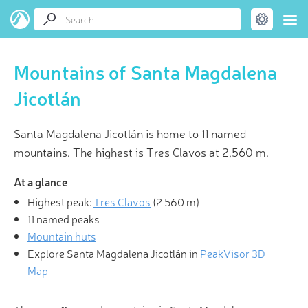
Mountains of Santa Magdalena
Jicotlán
Santa Magdalena Jicotlán is home to 11 named
mountains. The highest is Tres Clavos at 2,560 m.
At a glance
Highest peak:
Tres Clavos
(
2 560 m
)
11 named peaks
Mountain huts
Explore Santa Magdalena Jicotlán in
PeakVisor 3D
Map