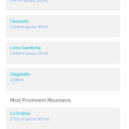
Chazando
2 400 m
(prom:
44 m
)
Loma Gundecha
2 260 m
(prom:
20 m
)
Chiguindio
2 260 m
Most Prominent Mountains
La Ordeña
2 520 m
(prom:
107 m
)