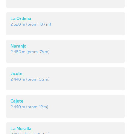
La Ordeña
2 520 m
(prom:
107 m
)
Naranjo
2 480 m
(prom:
76 m
)
Jicote
2 440 m
(prom:
55 m
)
Cajete
2 440 m
(prom:
19 m
)
La Muralla
2 417 m
(prom:
102 m
)