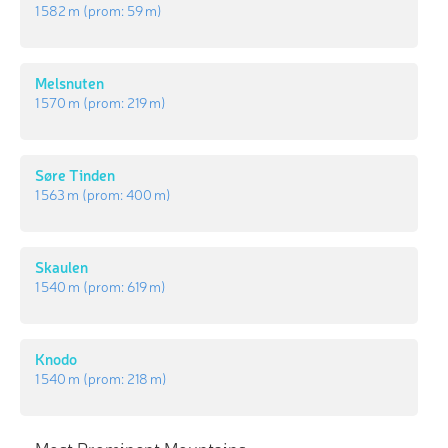
1 582 m
(prom:
59 m
)
Melsnuten
1 570 m
(prom:
219 m
)
Søre Tinden
1 563 m
(prom:
400 m
)
Skaulen
1 540 m
(prom:
619 m
)
Knodo
1 540 m
(prom:
218 m
)
Most Prominent Mountains