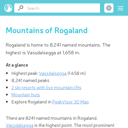
Mountains of Rogaland
Rogaland is home to 8,241 named mountains. The
highest is Vassdalsegga at 1,658 m.
At a glance
Highest peak:
Vassdalsegga
(
1 658 m
)
8,241 named peaks
2 ski resorts with live mountain lifts
Mountain huts
Explore Rogaland in
PeakVisor 3D Map
There are 8241 named mountains in Rogaland.
Vassdalsegga
is the highest point. The most prominent