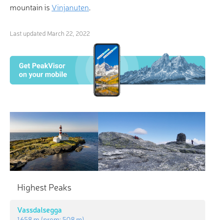
mountain is
Vinjanuten
.
Last updated
March 22, 2022
×
3D Hiking & Skiing Maps
“He who climbs upon the highest mountains laughs
at all tragedies, real or imaginary.” Find your inner
guffaw with revolutionary 3-D Maps and Peak
Highest Peaks
Identification in the palm of your hand!
Vassdalsegga
1 658 m
(prom:
508 m
)