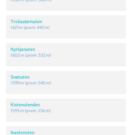
Trollaskeinuten
1 621 m
(prom:
442 m
)
Kyrkjenuten
1 602 m
(prom:
532 m
)
Snønuten
1 599 m
(prom:
540 m
)
Kistenutenden
1 595 m
(prom:
256 m
)
Ikastenuten