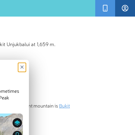
it Unjukbalui at 1,659 m.
×
sometimes
 Peak
 most prominent mountain is
Bukit