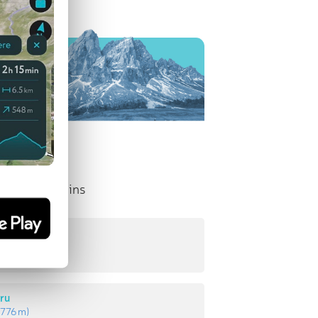
nent Mountains
lui
:
835 m
)
ru
:
776 m
)