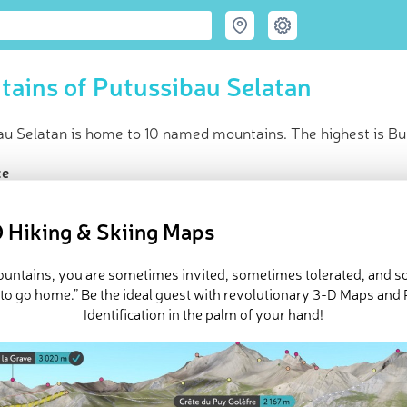
ains of Putussibau Selatan
u Selatan is home to 10 named mountains. The highest is Buk
ce
t peak:
Bukit Unjukbalui
(
1 659 m
)
ed peaks
 Hiking & Skiing Maps
in huts
e Putussibau Selatan in
PeakVisor 3D Map
mountains, you are sometimes invited, sometimes tolerated, and 
 to go home.” Be the ideal guest with revolutionary 3-D Maps and
Identification in the palm of your hand!
 10 named mountains in Putussibau Selatan. The highest and the
i
.
ed
March 22, 2022