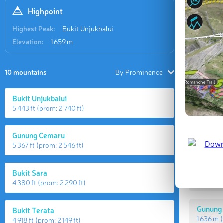
Highpoint
Highest Peak:
Bukit Unjukbalui
Elevation:
1 659 m
10 mountains
By Prominence
Bukit Unjukbalui
5 443 ft
(prom:
2 740 ft
)
Highes
Gunung Cemaru
5 367 ft
(prom:
2 546 ft
)
Bukit U
Bukit Sara
1 659 m
(
4 380 ft
(prom:
2 290 ft
)
Gunung
Bukit Terata
1 636 m
(
4 918 ft
(prom:
2 149 ft
)