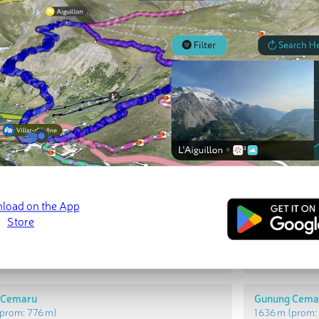
t Peaks
Most Promi
njukbalui
Bukit Unjukba
prom:
835 m
)
1 659 m
(prom
 Cemaru
Gunung Cema
prom:
776 m
)
1 636 m
(prom