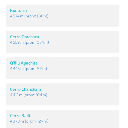
Kunturiri
4 574 m
(prom:
1 311 m
)
Cerro Trachaca
4 552 m
(prom:
574 m
)
Q'illu Apachita
4 445 m
(prom:
59 m
)
Cerro Chanchajli
4 412 m
(prom:
104 m
)
Cerro Raili
4 378 m
(prom:
129 m
)