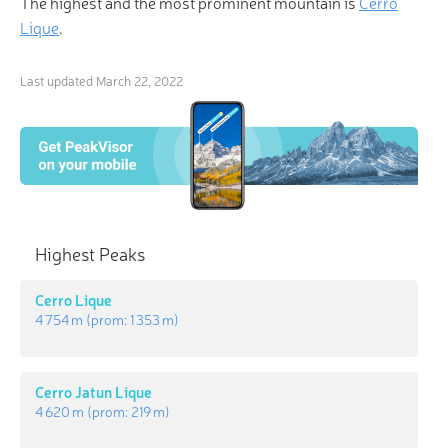
The highest and the most prominent mountain is
Cerro
Lique
.
Last updated
March 22, 2022
Highest Peaks
Cerro Lique
4 754 m
(prom:
1 353 m
)
Cerro Jatun Lique
4 620 m
(prom:
219 m
)