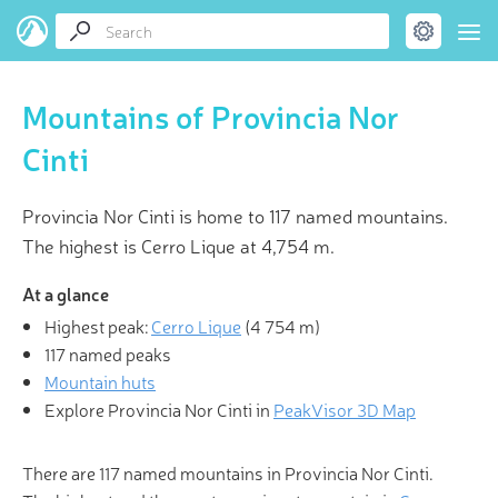
Mountains of Provincia Nor
Cinti
Provincia Nor Cinti is home to 117 named mountains.
The highest is Cerro Lique at 4,754 m.
At a glance
Highest peak:
Cerro Lique
(
4 754 m
)
117 named peaks
Mountain huts
Explore Provincia Nor Cinti in
PeakVisor 3D Map
There are 117 named mountains in Provincia Nor Cinti.