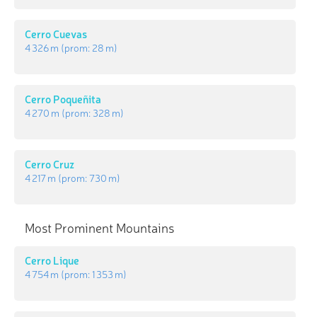
Cerro Cuevas
4 326 m
(prom:
28 m
)
Cerro Poqueñita
4 270 m
(prom:
328 m
)
Cerro Cruz
4 217 m
(prom:
730 m
)
Most Prominent Mountains
Cerro Lique
4 754 m
(prom:
1 353 m
)