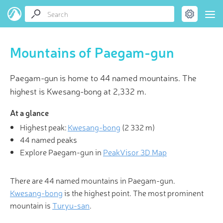
Mountains of Paegam-gun
Paegam-gun is home to 44 named mountains. The
highest is Kwesang-bong at 2,332 m.
At a glance
Highest peak:
Kwesang-bong
(
2 332 m
)
44 named peaks
Explore Paegam-gun in
PeakVisor 3D Map
There are 44 named mountains in Paegam-gun.
Kwesang-bong
is the highest point. The most prominent
mountain is
Turyu-san
.