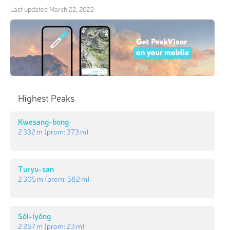
Last updated
March 22, 2022
Highest Peaks
Kwesang-bong
2 332 m
(prom:
373 m
)
Turyu-san
2 305 m
(prom:
582 m
)
Sŏl-lyŏng
2 257 m
(prom:
23 m
)