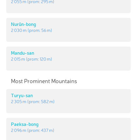
2 055 m
(prom:
295 m
)
Nurŭn-bong
2 030 m
(prom:
56 m
)
Mandu-san
2 015 m
(prom:
120 m
)
Most Prominent Mountains
Turyu-san
2 305 m
(prom:
582 m
)
Paeksa-bong
2 096 m
(prom:
437 m
)