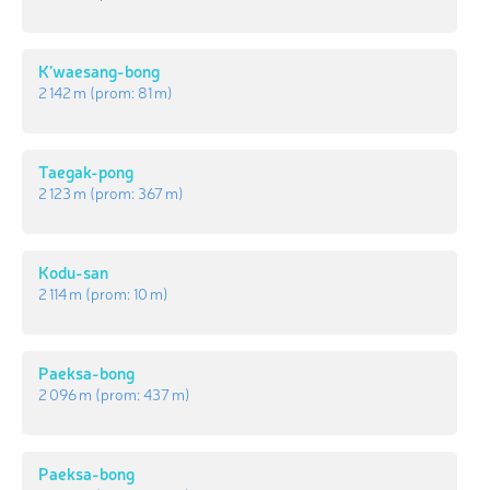
K’waesang-bong
2 142 m
(prom:
81 m
)
Taegak-pong
2 123 m
(prom:
367 m
)
Kodu-san
2 114 m
(prom:
10 m
)
Paeksa-bong
2 096 m
(prom:
437 m
)
Paeksa-bong