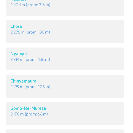
2 404 m
(prom:
316 m
)
Chora
2 276 m
(prom:
130 m
)
Nyangui
2 214 m
(prom:
436 m
)
Chinyamaura
2 199 m
(prom:
203 m
)
Gomo-Re-Mureza
2 170 m
(prom:
66 m
)