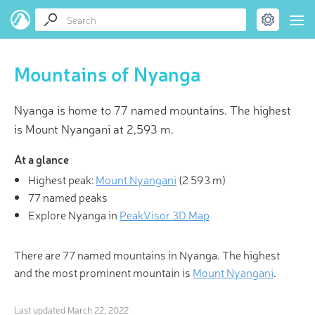
Mountains of Nyanga
Nyanga is home to 77 named mountains. The highest
is Mount Nyangani at 2,593 m.
At a glance
Highest peak:
Mount Nyangani
(
2 593 m
)
77 named peaks
Explore Nyanga in
PeakVisor 3D Map
There are 77 named mountains in Nyanga. The highest
and the most prominent mountain is
Mount Nyangani
.
Last updated
March 22, 2022