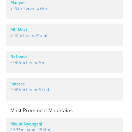
Manyoli
2 143 m
(prom:
294 m
)
Mt. Mozi
2 112 m
(prom:
145 m
)
Rafanda
2 086 m
(prom:
9 m
)
Indzera
2 086 m
(prom:
97 m
)
Most Prominent Mountains
Mount Nyangani
2 593 m
(prom:
1 514 m
)