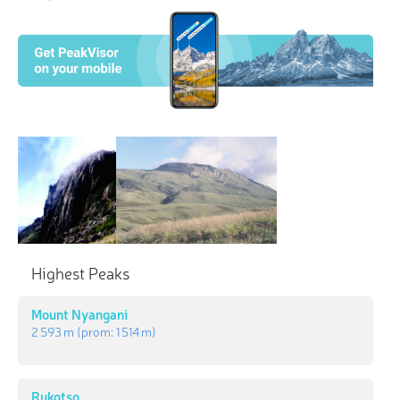
Highest Peaks
Mount Nyangani
2 593 m
(prom:
1 514 m
)
Rukotso