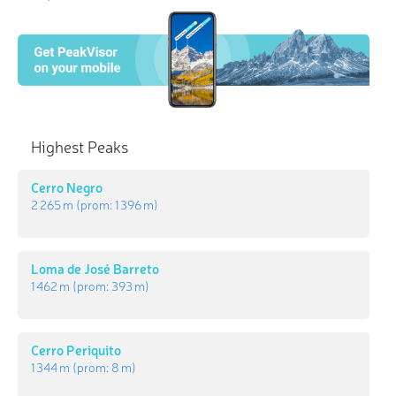
Highest Peaks
Cerro Negro
2 265 m
(prom:
1 396 m
)
Loma de José Barreto
1 462 m
(prom:
393 m
)
Cerro Periquito
1 344 m
(prom:
8 m
)