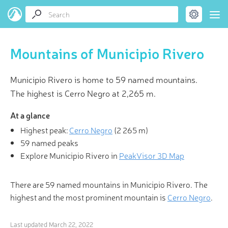
Mountains of Municipio Rivero
Municipio Rivero is home to 59 named mountains.
The highest is Cerro Negro at 2,265 m.
At a glance
Highest peak:
Cerro Negro
(
2 265 m
)
59 named peaks
Explore Municipio Rivero in
PeakVisor 3D Map
There are 59 named mountains in Municipio Rivero. The
highest and the most prominent mountain is
Cerro Negro
.
Last updated
March 22, 2022