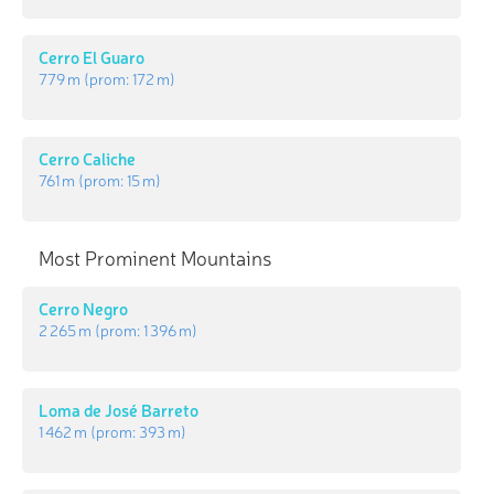
Cerro El Guaro
779 m
(prom:
172 m
)
Cerro Caliche
761 m
(prom:
15 m
)
Most Prominent Mountains
Cerro Negro
2 265 m
(prom:
1 396 m
)
Loma de José Barreto
1 462 m
(prom:
393 m
)