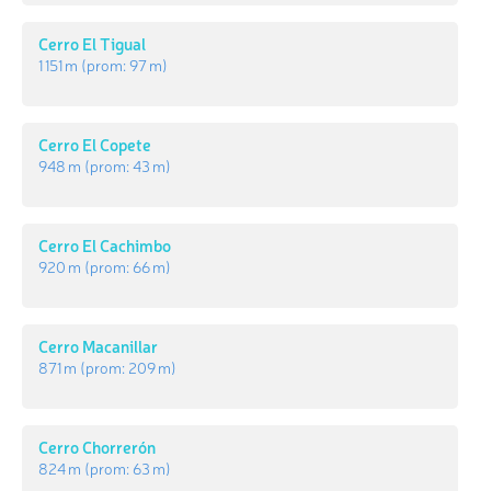
Cerro El Tigual
1 151 m
(prom:
97 m
)
Cerro El Copete
948 m
(prom:
43 m
)
Cerro El Cachimbo
920 m
(prom:
66 m
)
Cerro Macanillar
871 m
(prom:
209 m
)
Cerro Chorrerón
824 m
(prom:
63 m
)