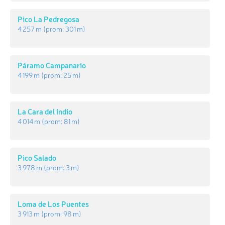
Pico La Pedregosa
4 257 m
(prom:
301 m
)
Páramo Campanario
4 199 m
(prom:
25 m
)
La Cara del Indio
4 014 m
(prom:
81 m
)
Pico Salado
3 978 m
(prom:
3 m
)
Loma de Los Puentes
3 913 m
(prom:
98 m
)