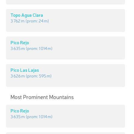
Topo Agua Clara
3 762 m
(prom:
24 m
)
Pico Rejo
3 635 m
(prom:
1 014 m
)
Pico Las Lajas
3 626 m
(prom:
595 m
)
Most Prominent Mountains
Pico Rejo
3 635 m
(prom:
1 014 m
)