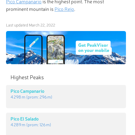
Pico Campanario
is the highest point. The most
prominent mountain is
Pico Rejo
.
Last updated
March 22, 2022
Highest Peaks
Pico Campanario
4 298 m
(prom:
296 m
)
Pico El Salado
4 289 m
(prom:
126 m
)