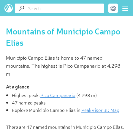
Mountains of Municipio Campo
Elias
Municipio Campo Elias is home to 47 named
mountains. The highest is Pico Campanario at 4,298
m.
At a glance
Highest peak:
Pico Campanario
(
4 298 m
)
47 named peaks
Explore Municipio Campo Elias in
PeakVisor 3D Map
There are 47 named mountains in Municipio Campo Elias.