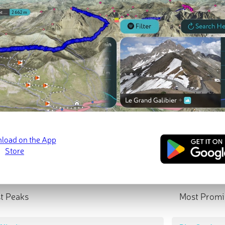
t Peaks
Most Promi