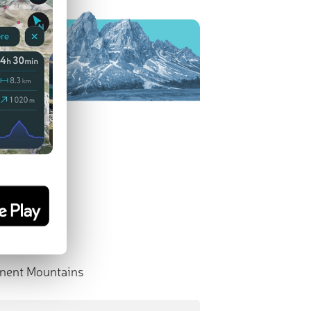
nent Mountains