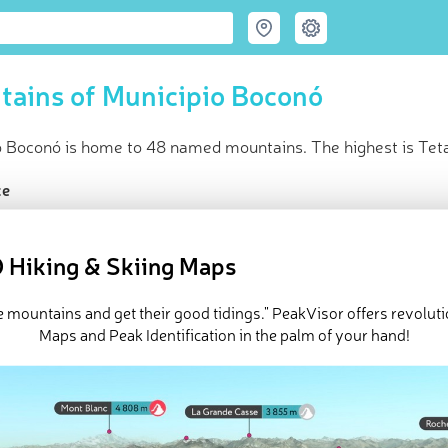
ains of Municipio Boconó
o Boconó is home to 48 named mountains. The highest is Teta
ce
t peak:
Teta de Niquitao
(
3 985 m
)
med peaks
 Hiking & Skiing Maps
e Municipio Boconó in
PeakVisor 3D Map
e mountains and get their good tidings." PeakVisor offers revolut
 48 named mountains in Municipio Boconó.
Teta de Niquitao
is th
Maps and Peak Identification in the palm of your hand!
 is
Pico Cende
.
ed
March 22, 2022