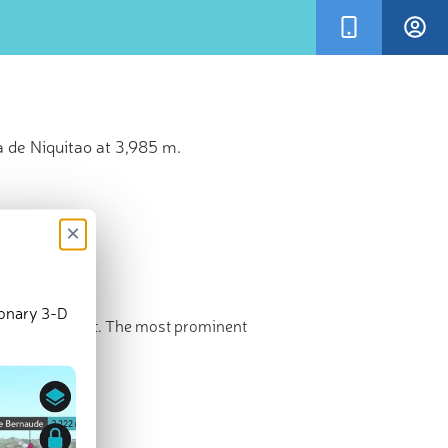
 de Niquitao at 3,985 m.
×
ionary 3-D
e highest point. The most prominent