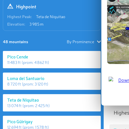
Highpoint
Highest Peak:
Teta de Niquitao
Elevation:
3 985 m
48 mountains
By Prominence
Pico Cende
11 483 ft
(prom:
4 862 ft
)
Loma del Santuario
8 720 ft
(prom:
3 120 ft
)
Teta de Niquitao
13 074 ft
(prom:
2 425 ft
)
Highes
Pico Güirigay
12 694 ft
(prom:
1 578 ft
)