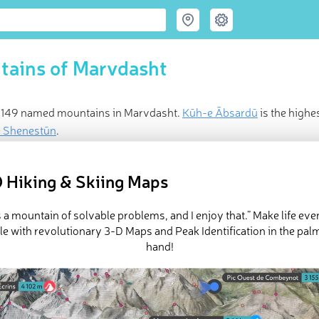
tains of Marvdasht
 149 named mountains in Marvdasht.
Kūh-e Ābsardū
is the highe
e Shenestūn
.
ed
May 24, 2021
 Hiking & Skiing Maps
is a mountain of solvable problems, and I enjoy that.” Make life ev
e with revolutionary 3-D Maps and Peak Identification in the pal
hand!