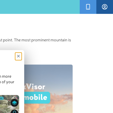
st point. The most prominent mountain is
×
en more
m of your