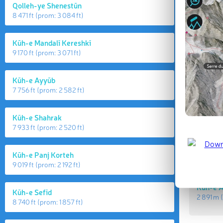
Qolleh-ye Shenestūn
8 471 ft
(prom:
3 084 ft
)
Kūh-e Mandalī Kereshkī
9 170 ft
(prom:
3 071 ft
)
Kūh-e Ayyūb
7 756 ft
(prom:
2 582 ft
)
Highes
Kūh-e Shahrak
7 933 ft
(prom:
2 520 ft
)
Kūh-e 
2 903 m
Kūh-e Panj Korteh
9 019 ft
(prom:
2 192 ft
)
Kūh-e 
Kūh-e Sefīd
2 891 m
(
8 740 ft
(prom:
1 857 ft
)