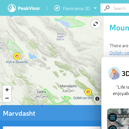
Panorama 3D
Moun
There are
Qolleh-y
Last updat
3D
“Life 
enjoyabl
Marvdasht