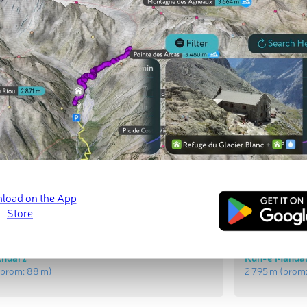
t Peaks
Most Promi
Ābsardū
Qolleh-ye Sh
(prom:
520 m
)
2 582 m
(prom
Andarz
Kūh-e Mandal
prom:
88 m
)
2 795 m
(prom