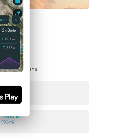
nent Mountains
enestūn
:
940 m
)
ī Kereshkī
:
936 m
)