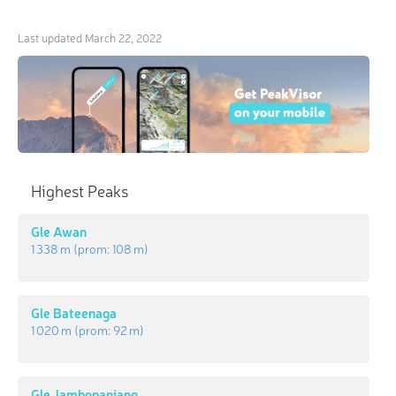
Last updated
March 22, 2022
Highest Peaks
Gle Awan
1 338 m
(prom:
108 m
)
Gle Bateenaga
1 020 m
(prom:
92 m
)
Gle Jambopanjang