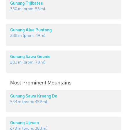
Gunung Tijibatee
330 m
(prom:
53 m
)
Gunung Alue Puntong
288 m
(prom:
49 m
)
Gunung Sawa Geunie
283 m
(prom:
70 m
)
Most Prominent Mountains
Gunung Sawa Krueng De
534 m
(prom:
459 m
)
Gunung Ujeuen
678 m
(prom:
383 m
)