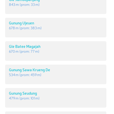
843 m
(prom:
33 m
)
Gunung Ujeuen
678 m
(prom:
383 m
)
Gle Batee Magajah
670 m
(prom:
77 m
)
Gunung Sawa Krueng De
534 m
(prom:
459 m
)
Gunung Seudung
479 m
(prom:
101 m
)