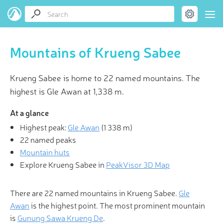
Mountains of Krueng Sabee
Krueng Sabee is home to 22 named mountains. The
highest is Gle Awan at 1,338 m.
At a glance
Highest peak:
Gle Awan
(
1 338 m
)
22 named peaks
Mountain huts
Explore Krueng Sabee in
PeakVisor 3D Map
There are 22 named mountains in Krueng Sabee.
Gle
Awan
is the highest point. The most prominent mountain
is
Gunung Sawa Krueng De
.