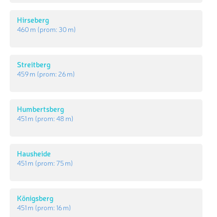
Hirseberg
460 m
(prom:
30 m
)
Streitberg
459 m
(prom:
26 m
)
Humbertsberg
451 m
(prom:
48 m
)
Hausheide
451 m
(prom:
75 m
)
Königsberg
451 m
(prom:
16 m
)