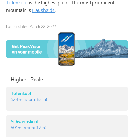
Totenkopf
is the highest point. The most prominent
mountain is
Hausheide
.
Last updated
March 22, 2022
Highest Peaks
Totenkopf
524 m
(prom:
63 m
)
Schweinskopf
501 m
(prom:
39 m
)