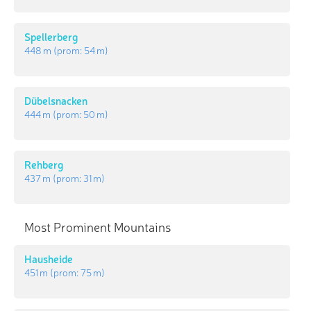
Spellerberg
448 m
(prom:
54 m
)
Dübelsnacken
444 m
(prom:
50 m
)
Rehberg
437 m
(prom:
31 m
)
Most Prominent Mountains
Hausheide
451 m
(prom:
75 m
)