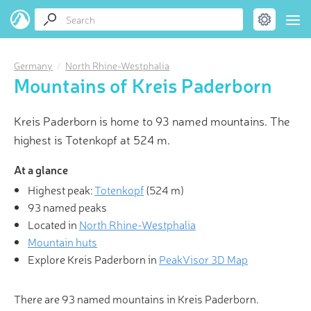
Germany
North Rhine-Westphalia
Mountains of Kreis Paderborn
Kreis Paderborn is home to 93 named mountains. The
highest is Totenkopf at 524 m.
At a glance
Highest peak:
Totenkopf
(
524 m
)
93 named peaks
Located in
North Rhine-Westphalia
Mountain huts
Explore Kreis Paderborn in
PeakVisor 3D Map
There are 93 named mountains in Kreis Paderborn.