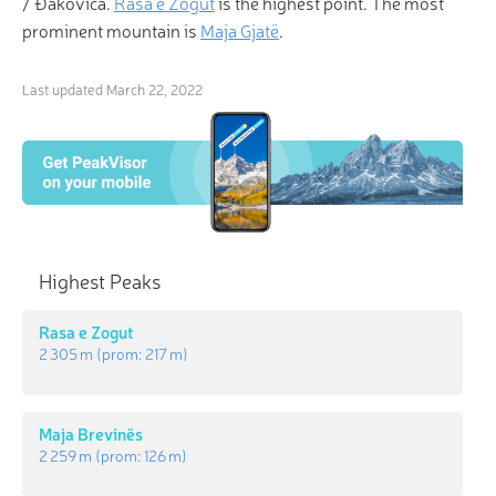
/ Ðakovica.
Rasa e Zogut
is the highest point. The most
prominent mountain is
Maja Gjatë
.
Last updated
March 22, 2022
Highest Peaks
Rasa e Zogut
2 305 m
(prom:
217 m
)
Maja Brevinës
2 259 m
(prom:
126 m
)