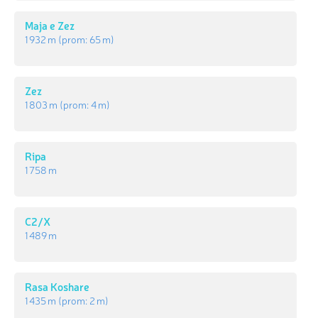
Maja e Zez
1 932 m
(prom:
65 m
)
Zez
1 803 m
(prom:
4 m
)
Ripa
1 758 m
C2/X
1 489 m
Rasa Koshare
1 435 m
(prom:
2 m
)