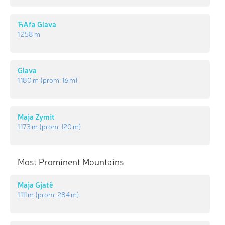
ЋAfa Glava
1 258 m
Glava
1 180 m
(prom:
16 m
)
Maja Zymit
1 173 m
(prom:
120 m
)
Most Prominent Mountains
Maja Gjatë
1 111 m
(prom:
284 m
)