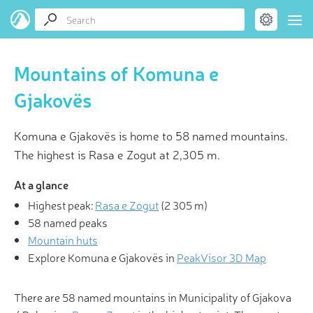
Mountains of Komuna e
Gjakovës
Komuna e Gjakovës is home to 58 named mountains.
The highest is Rasa e Zogut at 2,305 m.
At a glance
Highest peak:
Rasa e Zogut
(
2 305 m
)
58 named peaks
Mountain huts
Explore Komuna e Gjakovës in
PeakVisor 3D Map
There are 58 named mountains in Municipality of Gjakova