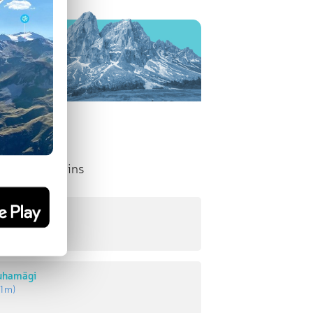
nent Mountains
uhamägi
5 m
)
tuhamägi
1 m
)