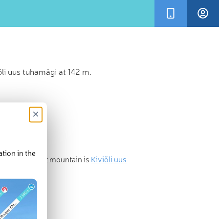
li uus tuhamägi at 142 m.
×
tion in the
most prominent mountain is
Kiviõli uus