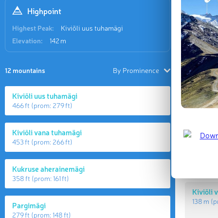
Highpoint
Highest Peak:
Kiviõli uus tuhamägi
Elevation:
142 m
12 mountains
By Prominence
Kiviõli uus tuhamägi
466 ft
(prom:
279 ft
)
Highes
Kiviõli vana tuhamägi
453 ft
(prom:
266 ft
)
Kiviõli
142 m
(p
Kukruse aherainemägi
358 ft
(prom:
161 ft
)
Kiviõli
138 m
(p
Pargimägi
279 ft
(prom:
148 ft
)