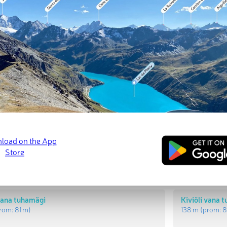
t Peaks
Most Promi
 uus tuhamägi
Kiviõli uus t
rom:
85 m
)
142 m
(prom:
8
 vana tuhamägi
Kiviõli vana 
rom:
81 m
)
138 m
(prom:
8