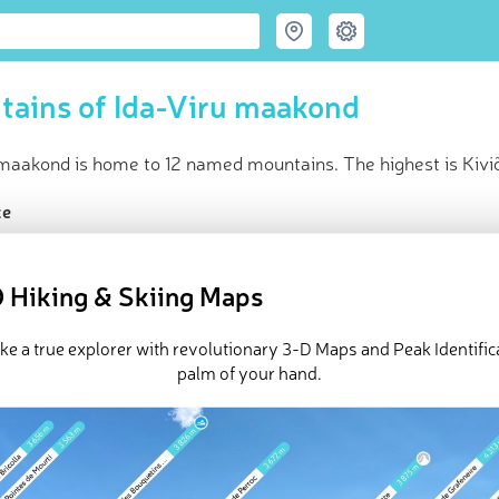
ains of Ida-Viru maakond
 maakond is home to 12 named mountains. The highest is Kiviõ
ce
t peak:
Kiviõli uus tuhamägi
(
142 m
)
ed peaks
 Hiking & Skiing Maps
e Ida-Viru maakond in
PeakVisor 3D Map
ike a true explorer with revolutionary 3-D Maps and Peak Identifica
 12 named mountains in Ida-Viru maakond. The highest and the 
palm of your hand.
.
ed
March 22, 2022