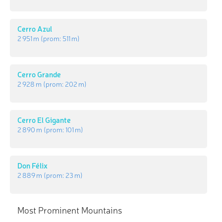
Cerro Azul
2 951 m
(prom:
511 m
)
Cerro Grande
2 928 m
(prom:
202 m
)
Cerro El Gigante
2 890 m
(prom:
101 m
)
Don Félix
2 889 m
(prom:
23 m
)
Most Prominent Mountains