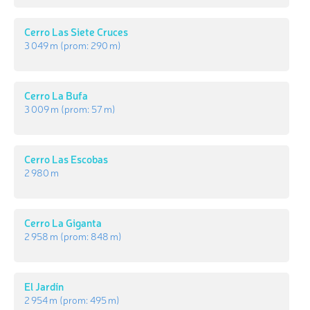
Cerro Las Siete Cruces
3 049 m
(prom:
290 m
)
Cerro La Bufa
3 009 m
(prom:
57 m
)
Cerro Las Escobas
2 980 m
Cerro La Giganta
2 958 m
(prom:
848 m
)
El Jardín
2 954 m
(prom:
495 m
)