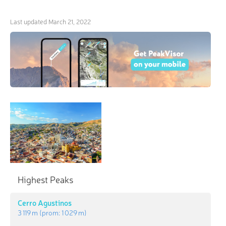
Last updated
March 21, 2022
Highest Peaks
Cerro Agustinos
3 119 m
(prom:
1 029 m
)