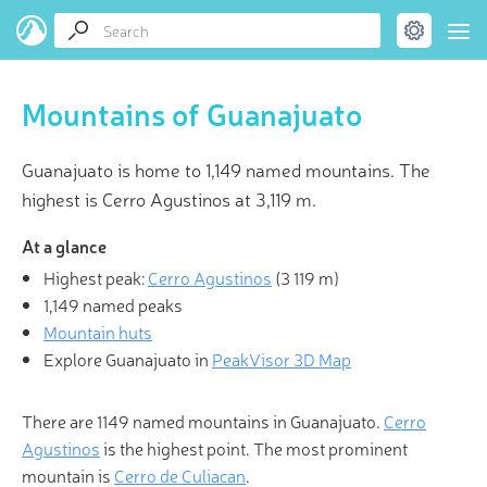
Mountains of Guanajuato
Guanajuato is home to 1,149 named mountains. The
highest is Cerro Agustinos at 3,119 m.
At a glance
Highest peak:
Cerro Agustinos
(
3 119 m
)
1,149 named peaks
Mountain huts
Explore Guanajuato in
PeakVisor 3D Map
There are 1149 named mountains in Guanajuato.
Cerro
Agustinos
is the highest point. The most prominent
mountain is
Cerro de Culiacan
.