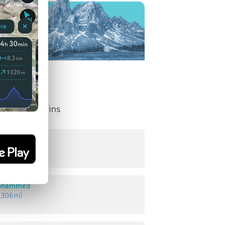
nent Mountains
d
:
431 m
)
Mohammed
:
306 m
)