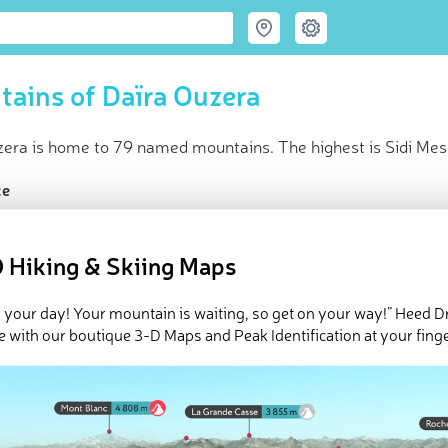
ains of Daïra Ouzera
zera is home to 79 named mountains. The highest is Sidi Mes
ce
t peak:
Sidi Messaoud
(
1 493 m
)
med peaks
 Hiking & Skiing Maps
e Daïra Ouzera in
PeakVisor 3D Map
 your day! Your mountain is waiting, so get on your way!” Heed D
 79 named mountains in Ouzera District. The highest and the mo
e with our boutique 3-D Maps and Peak Identification at your finge
ed
March 22, 2022