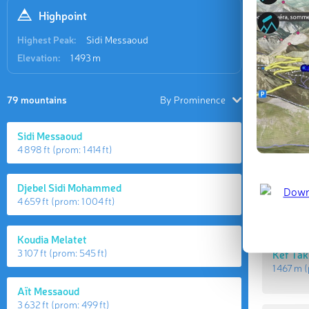
Highpoint
Highest Peak:
Sidi Messaoud
Elevation:
1 493 m
79 mountains
By Prominence
Sidi Messaoud
Highes
4 898 ft
(prom:
1 414 ft
)
Djebel Sidi Mohammed
Sidi Me
4 659 ft
(prom:
1 004 ft
)
1 493 m
(
Koudia Melatet
3 107 ft
(prom:
545 ft
)
Kef Tak
1 467 m
(
Aït Messaoud
3 632 ft
(prom:
499 ft
)