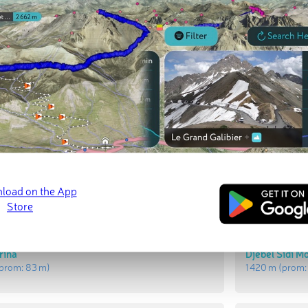
t Peaks
Most Promi
ssaoud
Sidi Messaou
prom:
431 m
)
1 493 m
(prom
rina
Djebel Sidi 
prom:
83 m
)
1 420 m
(prom