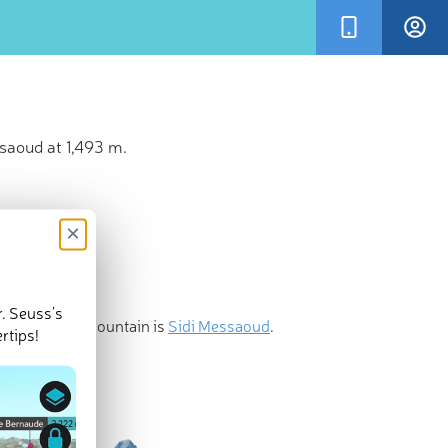
saoud at 1,493 m.
×
r. Seuss’s
st prominent mountain is
Sidi Messaoud
.
rtips!