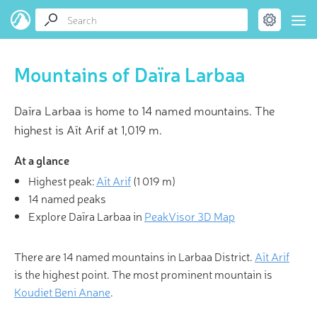
Mountains of Daïra Larbaa
Daïra Larbaa is home to 14 named mountains. The
highest is Aït Arif at 1,019 m.
At a glance
Highest peak:
Aït Arif
(
1 019 m
)
14 named peaks
Explore Daïra Larbaa in
PeakVisor 3D Map
There are 14 named mountains in Larbaa District.
Aït Arif
is the highest point. The most prominent mountain is
Koudiet Beni Anane
.