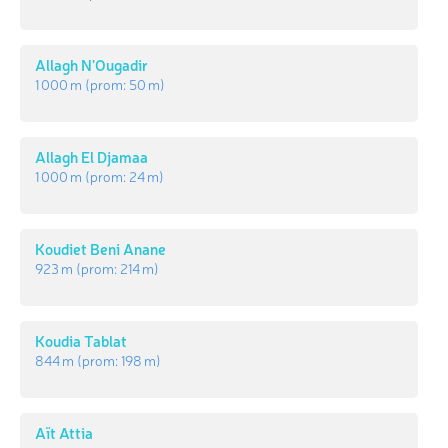
Allagh N'Ougadir
1 000 m
(prom:
50 m
)
Allagh El Djamaa
1 000 m
(prom:
24 m
)
Koudiet Beni Anane
923 m
(prom:
214 m
)
Koudia Tablat
844 m
(prom:
198 m
)
Aït Attia