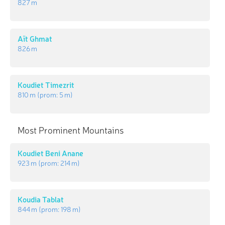
827 m
Aït Ghmat
826 m
Koudiet Timezrit
810 m
(prom:
5 m
)
Most Prominent Mountains
Koudiet Beni Anane
923 m
(prom:
214 m
)
Koudia Tablat
844 m
(prom:
198 m
)