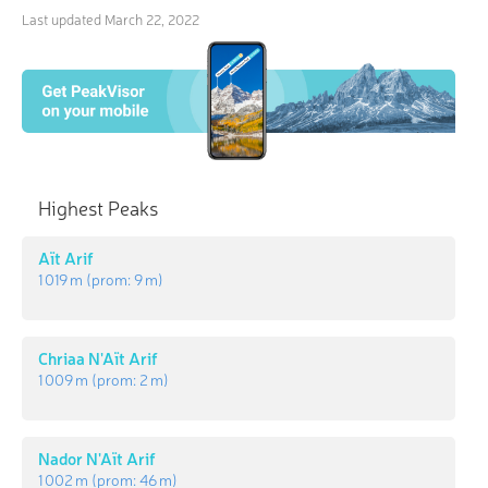
Last updated
March 22, 2022
Highest Peaks
Aït Arif
1 019 m
(prom:
9 m
)
Chriaa N'Aït Arif
1 009 m
(prom:
2 m
)
Nador N'Aït Arif
1 002 m
(prom:
46 m
)